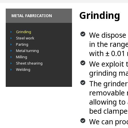
Grinding
METAL FABRICATION
Grinding
We dispose 
Steel work
in the ran
Parting
Metal turning
with ± 0.01
Milling
We exploit 
Sheet shearing
Welding
grinding m
The grinder
removable 
allowing to
bed clampe
We can proc