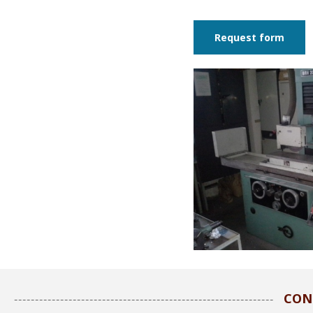
Request form
CON