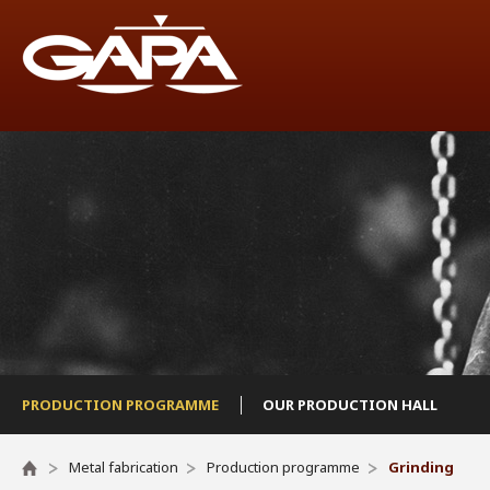
PRODUCTION PROGRAMME
OUR PRODUCTION HALL
Metal fabrication
Production programme
Grinding