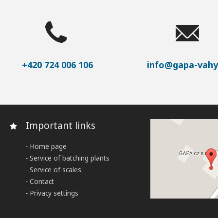
+420 724 006 106
info@gapa-vahy
Important links
Home page
Service of batching plants
Service of scales
Contact
Privacy settings