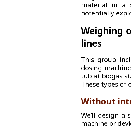
material in a 
potentially expl
Weighing o
lines
This group inc
dosing machines
tub at biogas s
These types of 
Without int
We‘ll design a 
machine or devi