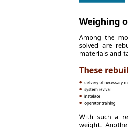
Weighing of
Among the mos
solved are rebu
materials and t
These rebui
delivery of necessary ma
system revival
instalace
operator training
With such a re
weight. Anothe