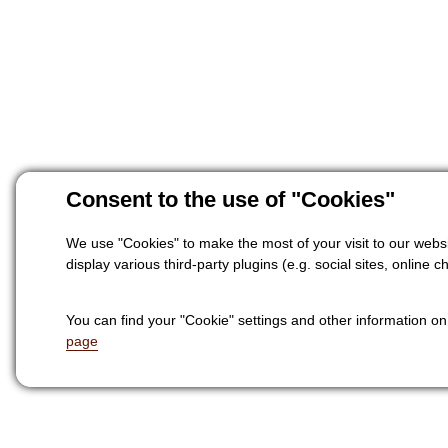
Consent to the use of "Cookies"
We use "Cookies" to make the most of your visit to our websi
display various third-party plugins (e.g. social sites, online ch
You can find your "Cookie" settings and other information o
page