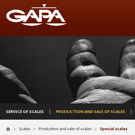
SERVICE OF SCALES
PRODUCTION AND SALE OF SCALES
Scales
Production and sale of scales
Special scales