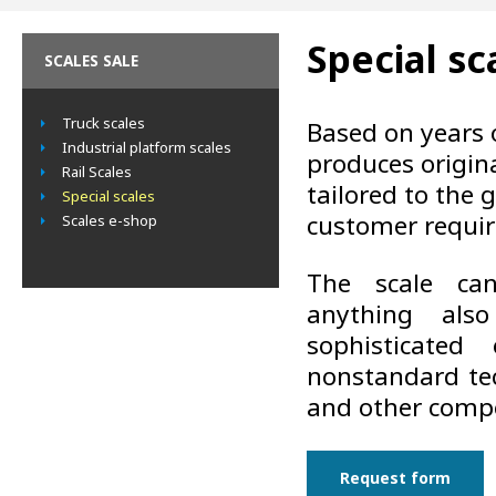
Special sc
SCALES SALE
Truck scales
Based on years 
Industrial platform scales
produces origin
Rail Scales
tailored to the 
Special scales
customer requi
Scales e-shop
The scale ca
anything als
sophisticated
nonstandard tec
and other comp
Request form