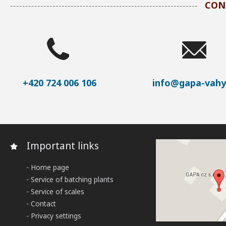
CON
+420 724 006 106
info@gapa-vahy
Important links
Home page
Service of batching plants
Service of scales
Contact
Privacy settings