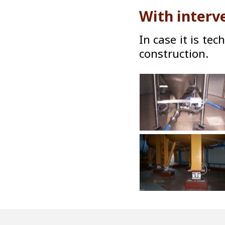
With interv
In case it is tec
construction.