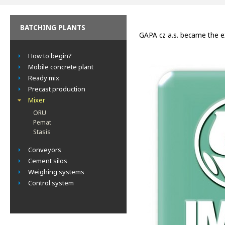
BATCHING PLANTS
GAPA cz a.s. became the e
How to begin?
Mobile concrete plant
Ready mix
Precast production
Mixer
ORU
Pemat
Stasis
Conveyors
Cement silos
Weighing systems
Control system