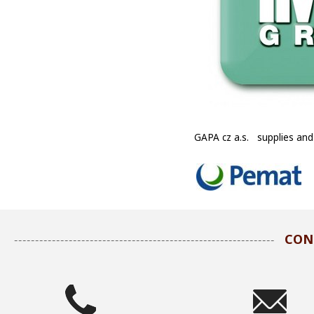
GAPA cz a.s. supplies and
CON