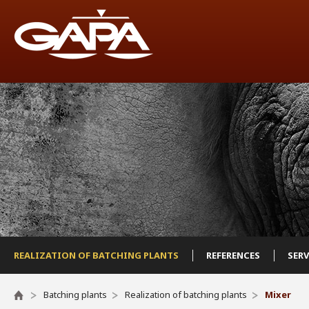
REALIZATION OF BATCHING PLANTS
REFERENCES
SER
Batching plants
Realization of batching plants
Mixer