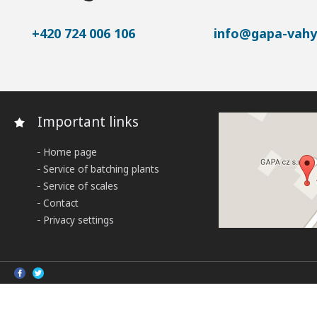
+420 724 006 106
info@gapa-vahy
Important links
Home page
Service of batching plants
Service of scales
Contact
Privacy settings